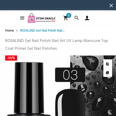
0
Home
ROSALIND Gel Nail Polish Nail...
ROSALIND Gel Nail Polish Nail Art UV Lamp Manicure Top
Coat Primer Gel Nail Polishes
-
55%