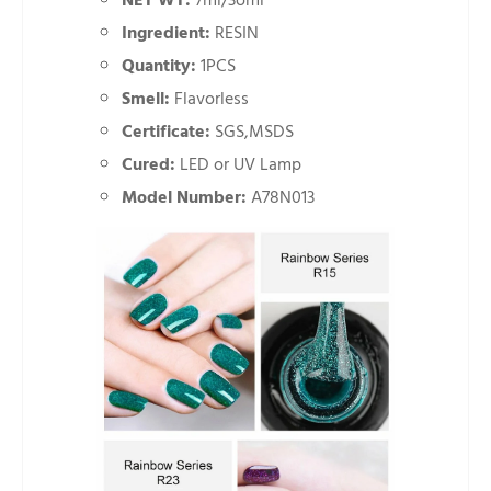
NET WT:
7ml/3oml
Ingredient:
RESIN
Quantity:
1PCS
Smell:
Flavorless
Certificate:
SGS,MSDS
Cured:
LED or UV Lamp
Model Number:
A78N013