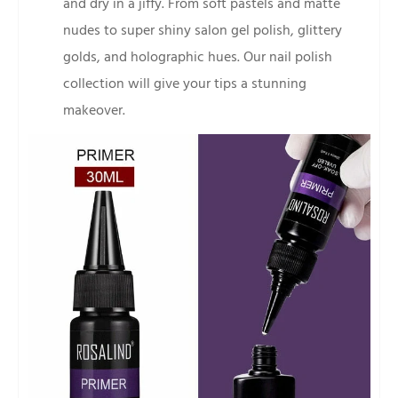
and dry in a jiffy. From soft pastels and matte
nudes to super shiny salon gel polish, glittery
golds, and holographic hues. Our nail polish
collection will give your tips a stunning
makeover.