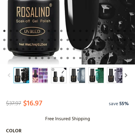
$16.97
$37.97
save
55%
Free Insured Shipping
COLOR