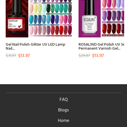
Gel Nail Polish Glitter UV LED Lamp
ROSALIND Gel Polish UV Se
Nail...
Permanent Varnish Gel...
$31.97
$13.97
$29.97
$13.97
FAQ
Blogs
Home