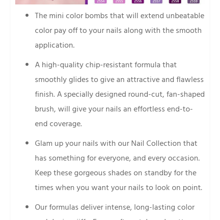
The mini color bombs that will extend unbeatable
color pay off to your nails along with the smooth
application.
A high-quality chip-resistant formula that
smoothly glides to give an attractive and flawless
finish. A specially designed round-cut, fan-shaped
brush, will give your nails an effortless end-to-
end coverage.
Glam up your nails with our Nail Collection that
has something for everyone, and every occasion.
Keep these gorgeous shades on standby for the
times when you want your nails to look on point.
Our formulas deliver intense, long-lasting color