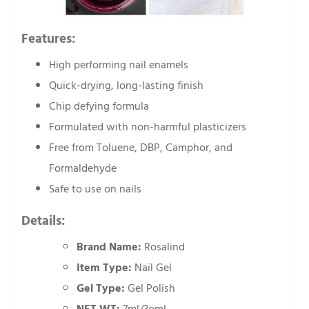
Features:
High performing nail enamels
Quick-drying, long-lasting finish
Chip defying formula
Formulated with non-harmful plasticizers
Free from Toluene, DBP, Camphor, and
Formaldehyde
Safe to use on nails
Details:
Brand Name:
Rosalind
Item Type:
Nail Gel
Gel Type:
Gel Polish