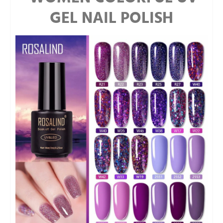
GEL NAIL POLISH