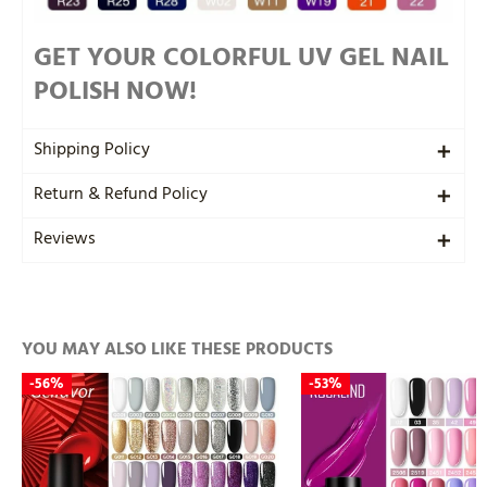
GET YOUR COLORFUL UV GEL NAIL
POLISH NOW!
Shipping Policy
Return & Refund Policy
Reviews
YOU MAY ALSO LIKE THESE PRODUCTS
-
56%
-
53%