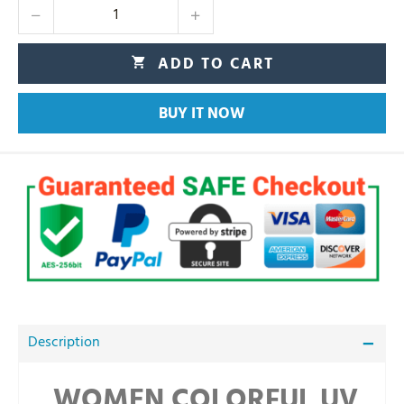
ADD TO CART
BUY IT NOW
Description
WOMEN COLORFUL UV