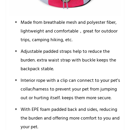
Made from breathable mesh and polyester fiber,
lightweight and comfortable，great for outdoor
trips, camping hiking, etc.
Adjustable padded straps help to reduce the
burden. extra waist strap with buckle keeps the
backpack stable.
Interior rope with a clip can connect to your pet's
collar/harness to prevent your pet from jumping
out or hurting itself. keeps them more secure.
With EPE foam padded back and sides, reducing
the burden and offering more comfort to you and
your pet.