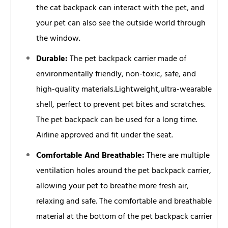
the cat backpack can interact with the pet, and
your pet can also see the outside world through
the window.
Durable:
The pet backpack carrier made of
environmentally friendly, non-toxic, safe, and
high-quality materials.Lightweight,ultra-wearable
shell, perfect to prevent pet bites and scratches.
The pet backpack can be used for a long time.
Airline approved and fit under the seat.
Comfortable And Breathable:
There are multiple
ventilation holes around the pet backpack carrier,
allowing your pet to breathe more fresh air,
relaxing and safe. The comfortable and breathable
material at the bottom of the pet backpack carrier