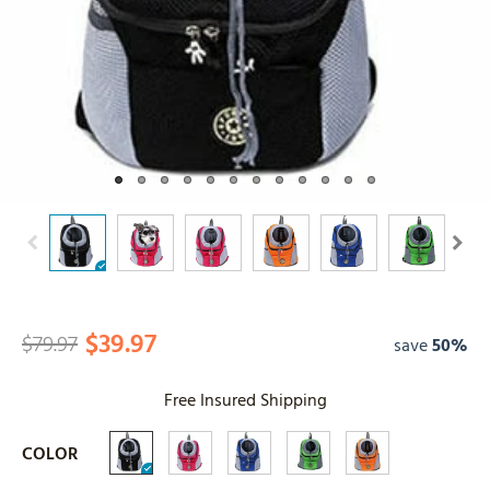
$39.97
$79.97
save
50%
Free Insured Shipping
COLOR