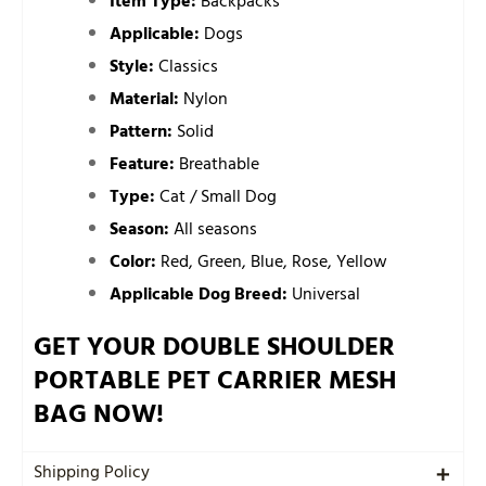
Item Type:
Backpacks
Applicable:
Dogs
Style:
Classics
Material:
Nylon
Pattern:
Solid
Feature:
Breathable
Type:
Cat / Small Dog
Season:
All seasons
Color:
Red, Green, Blue, Rose, Yellow
Applicable Dog Breed:
Universal
GET YOUR DOUBLE SHOULDER
PORTABLE PET CARRIER MESH
BAG NOW!
Shipping Policy