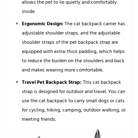
allows the pet to lie quietly and comfortably
inside.
Ergonomic Design:
The cat backpack carrier has
adjustable shoulder straps, and the adjustable
shoulder straps of the pet backpack strap are
equipped with extra-thick padding, which helps
to reduce the burden on the shoulders and back
and makes wearing more comfortable.
Travel Pet Backpack Strap:
This cat backpack
strap is designed for outdoor and travel. You can
use the cat backpack to carry small dogs or cats
for cycling, hiking, camping, outdoor walking, or
meeting friends.