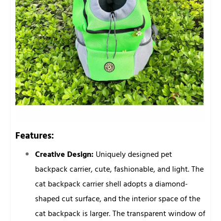
Features:
Creative Design:
Uniquely designed pet
backpack carrier, cute, fashionable, and light. The
cat backpack carrier shell adopts a diamond-
shaped cut surface, and the interior space of the
cat backpack is larger. The transparent window of