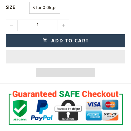
SIZE
ADD TO CART