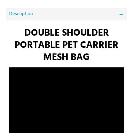
Description
DOUBLE SHOULDER
PORTABLE PET CARRIER
MESH BAG