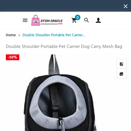
0
Home
Double Shoulder Portable Pet Carrier...
Double Shoulder Portable Pet Carrier Dog Carry Mesh Bag
-
50%