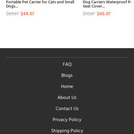
Portable Pet Carrier for Cats and Small
Dog Carriers Waterproof Pe
Dogs...
Seat Cover...
$89.97
$44.97
$93.97
$46.97
FAQ
Blogs
Home
About Us
Contact Us
Privacy Policy
Shipping Policy