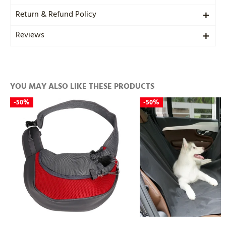
Return & Refund Policy
Reviews
YOU MAY ALSO LIKE THESE PRODUCTS
-
50%
-
50%