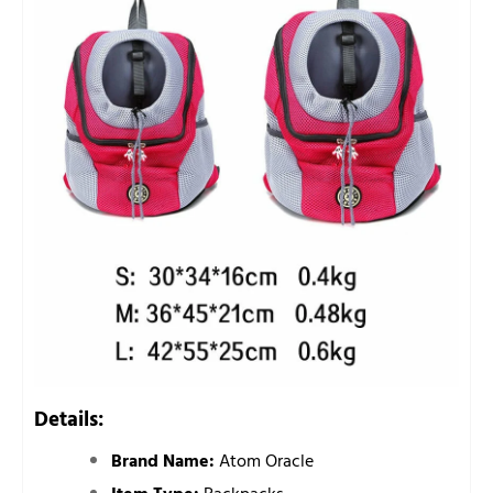
Details:
Brand Name:
Atom Oracle