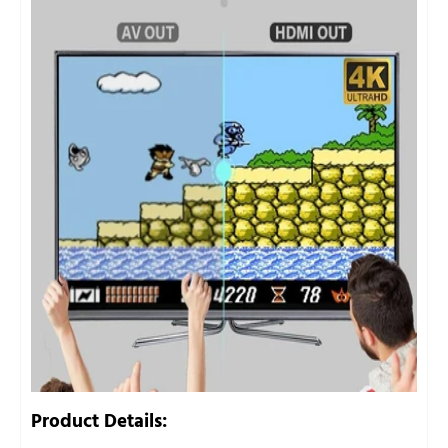
Product Details: