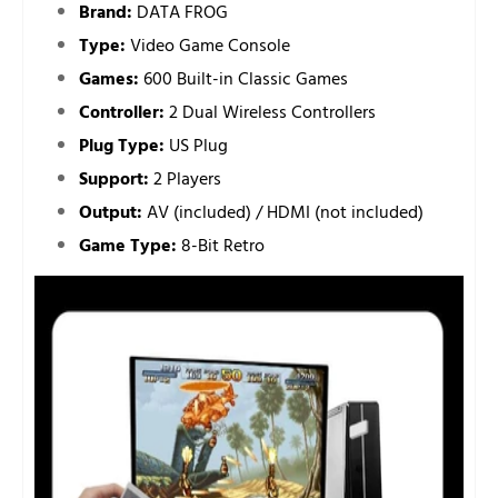
Brand:
DATA FROG
Type:
Video Game Console
Games:
600 Built-in Classic Games
Controller:
2 Dual Wireless Controllers
Plug Type:
US Plug
Support:
2 Players
Output:
AV (included) / HDMI (not included)
Game Type:
8-Bit Retro