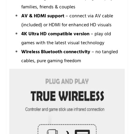
families, friends & couples
AV & HDMI support
– connect via AV cable
(included) or HDMI for enhanced HD visuals
4K Ultra HD compatible version
– play old
games with the latest visual technology
Wireless Bluetooth connectivity
– no tangled
cables, pure gaming freedom