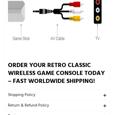
ORDER YOUR RETRO CLASSIC
WIRELESS GAME CONSOLE TODAY
– FAST WORLDWIDE SHIPPING!
Shipping Policy
Return & Refund Policy