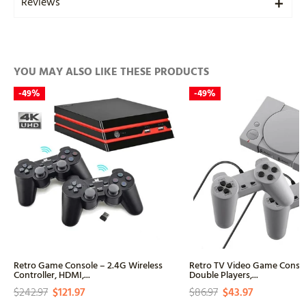
Reviews
YOU MAY ALSO LIKE THESE PRODUCTS
-
49%
-
49%
Retro Game Console – 2.4G Wireless
Retro TV Video Game Conso
Controller, HDMI,...
Double Players,...
$242.97
$121.97
$86.97
$43.97