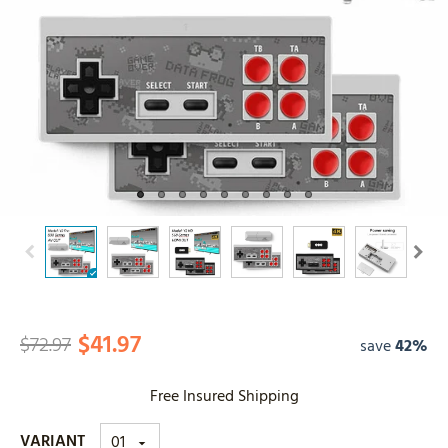
$41.97
$72.97
save
42%
Free Insured Shipping
VARIANT