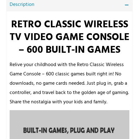
Description
RETRO CLASSIC WIRELESS
TV VIDEO GAME CONSOLE
– 600 BUILT-IN GAMES
Relive your childhood with the Retro Classic Wireless
Game Console – 600 classic games built right in! No
downloads, no game cards needed. Just plug in, grab a
controller, and travel back to the golden age of gaming.
Share the nostalgia with your kids and family.