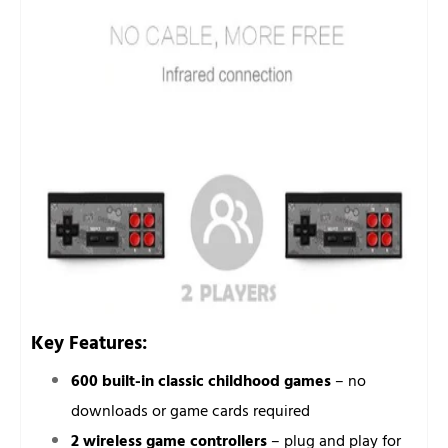
Key Features:
600 built-in classic childhood games
– no
downloads or game cards required
2 wireless game controllers
– plug and play for