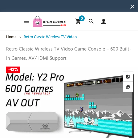
0
Home
Retro Classic Wireless TV Video...
Retro Classic Wireless TV Video Game Console – 600 Built-
in Games, AV/HDMI Support
-
42%