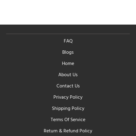
FAQ
Blogs
Home
About Us
Contact Us
Privacy Policy
Shipping Policy
Terms Of Service
Return & Refund Policy