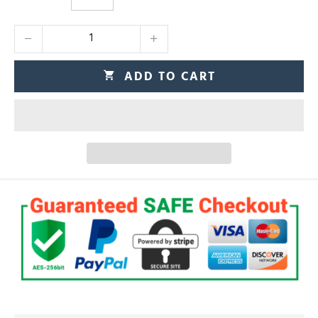
ADD TO CART