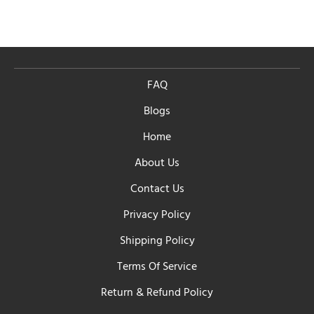
FAQ
Blogs
Home
About Us
Contact Us
Privacy Policy
Shipping Policy
Terms Of Service
Return & Refund Policy