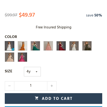
$49.97
$99.97
save
50%
Free Insured Shipping
COLOR
SIZE
ADD TO CART