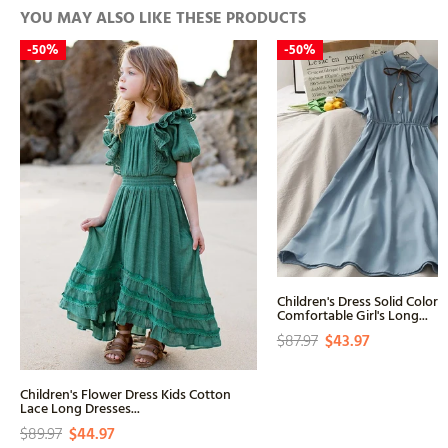
YOU MAY ALSO LIKE THESE PRODUCTS
-
50%
-
50%
Children's Dress Solid Color 
Comfortable Girl's Long...
$87.97
$43.97
Children's Flower Dress Kids Cotton
Lace Long Dresses...
$89.97
$44.97