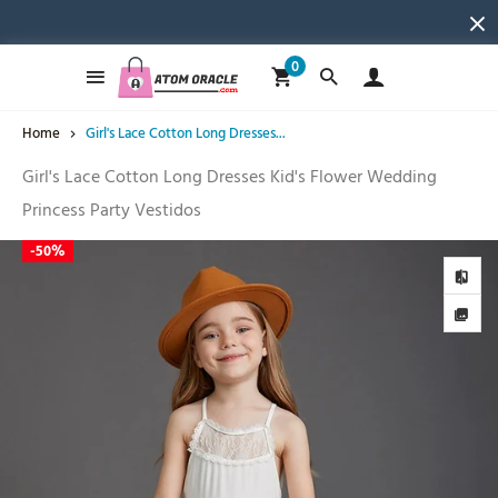
0
Home
Girl's Lace Cotton Long Dresses...
Girl's Lace Cotton Long Dresses Kid's Flower Wedding
Princess Party Vestidos
-
50%