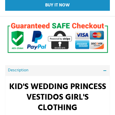
BUY IT NOW
Description
KID'S WEDDING PRINCESS
VESTIDOS GIRL'S
CLOTHING