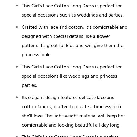
This Girl’s Lace Cotton Long Dress is perfect for
special occasions such as weddings and parties.
Crafted with lace and cotton, it’s comfortable and
designed with special details like a flower
pattern. It’s great for kids and will give them the
princess look.
This Girl's Lace Cotton Long Dress is perfect for
special occasions like weddings and princess
parties.
Its elegant design features delicate lace and
cotton fabrics, crafted to create a timeless look
she'll love. The lightweight material will keep her
comfortable and looking beautiful all day long.