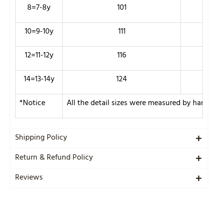
8=7-8y
101
70
10=9-10y
111
74
12=11-12y
116
78
14=13-14y
124
84
*Notice
All the detail sizes were measured by hand s
Shipping Policy
Return & Refund Policy
Reviews