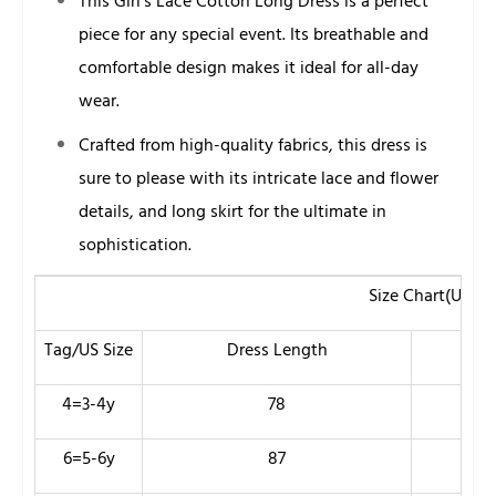
This Girl’s Lace Cotton Long Dress is a perfect
piece for any special event. Its breathable and
comfortable design makes it ideal for all-day
wear.
Crafted from high-quality fabrics, this dress is
sure to please with its intricate lace and flower
details, and long skirt for the ultimate in
sophistication.
Size Chart(Unit
Tag/US Size
Dress Length
Ches
4=3-4y
78
60
6=5-6y
87
66