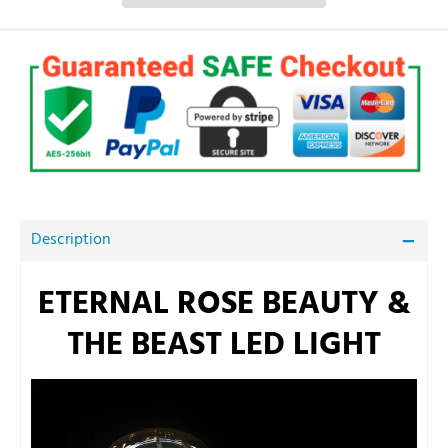
Description
ETERNAL ROSE BEAUTY &
THE BEAST LED LIGHT