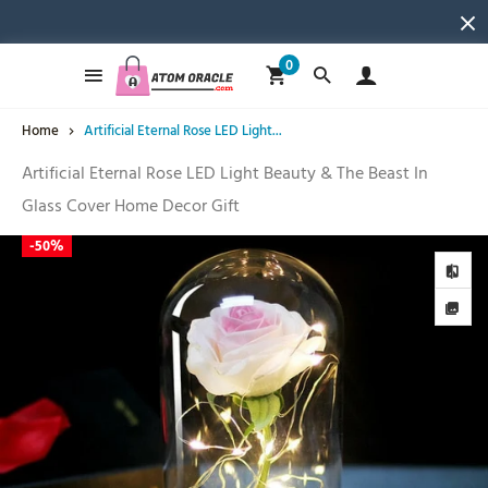
0
Home
Artificial Eternal Rose LED Light...
Artificial Eternal Rose LED Light Beauty & The Beast In
Glass Cover Home Decor Gift
-
50%