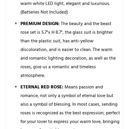
warm white LED light, elegant and luxurious.
(Batteries Not Included)
PREMIUM DESIGN:
The beauty and the beast
rose set is 5.7"x H 8.7", the glass suit is brighter
than the plastic suit, has anti-yellow
discoloration, and is easier to clean. The warm
and romantic lighting decoration, as well as the
roses, give us a romantic and timeless
atmosphere.
ETERNAL RED ROSE:
Means passion and
romance, not only a symbol of eternal love but
also a symbol of blessing. In most cases, sending
roses is recognized as the best expression, perfect
for your lover to express your warm love, bringing