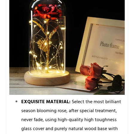
EXQUISITE MATERIAL:
Select the most brilliant
season blooming rose, after special treatment,
never fade, using high-quality high toughness
glass cover and purely natural wood base with