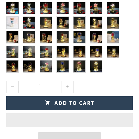
ADD TO CART