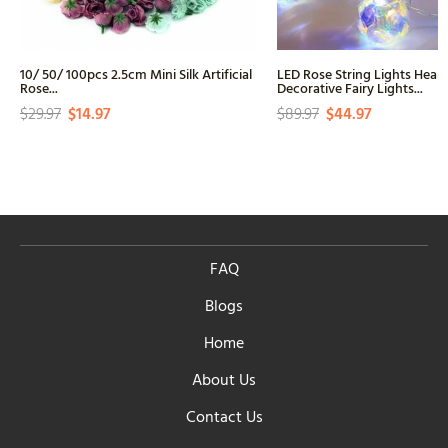
10/ 50/ 100pcs 2.5cm Mini Silk Artificial
LED Rose String Lights Hear
Rose...
Decorative Fairy Lights...
$29.97
$14.97
$89.97
$44.97
FAQ
Blogs
Home
About Us
Contact Us