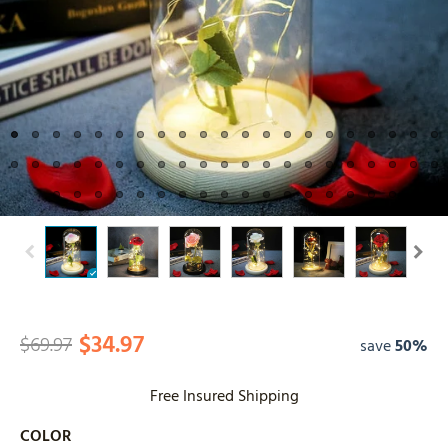
$34.97
$69.97
save
50%
Free Insured Shipping
COLOR