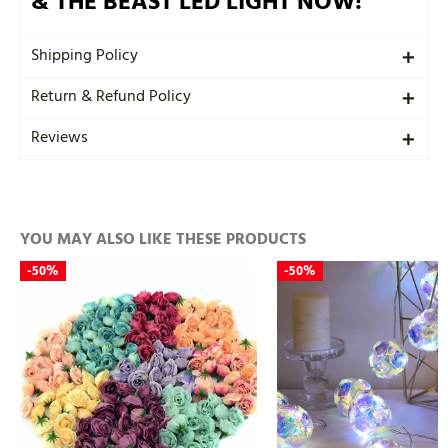
& THE BEAST LED LIGHT NOW!
Shipping Policy
Return & Refund Policy
Reviews
YOU MAY ALSO LIKE THESE PRODUCTS
-
50%
-
50%