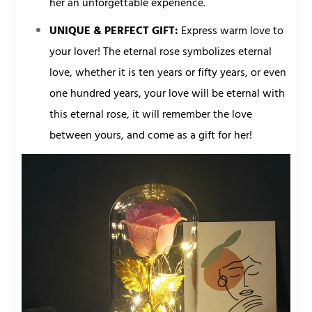
her an unforgettable experience.
UNIQUE & PERFECT GIFT:
Express warm love to
your lover! The eternal rose symbolizes eternal
love, whether it is ten years or fifty years, or even
one hundred years, your love will be eternal with
this eternal rose, it will remember the love
between yours, and come as a gift for her!