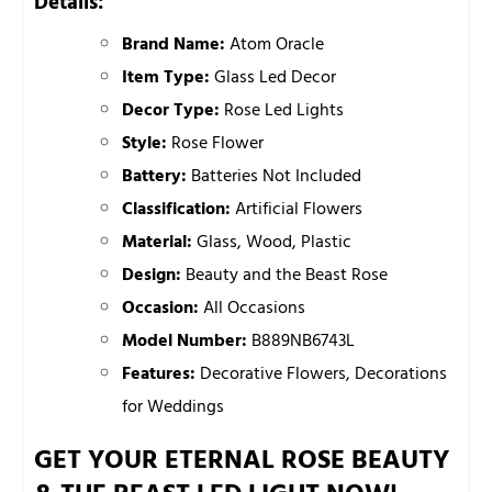
Details:
Brand Name:
Atom Oracle
Item Type:
Glass Led Decor
Decor Type:
Rose Led Lights
Style:
Rose Flower
Battery:
Batteries Not Included
Classification:
Artificial Flowers
Material:
Glass, Wood, Plastic
Design:
Beauty and the Beast Rose
Occasion:
All Occasions
Model Number:
B889NB6743L
Features:
Decorative Flowers, Decorations
for Weddings
GET YOUR ETERNAL ROSE BEAUTY